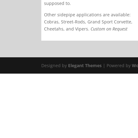
supposed to.
Other sidepipe applications are available:
Cobras, Street-Rods, Grand Sport Corvette,
Cheetahs, and Vipers.
Custom on Request
Designed by
Elegant Themes
| Powered by
Wo