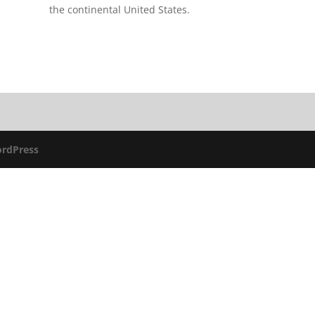
the continental United States.
rdPress