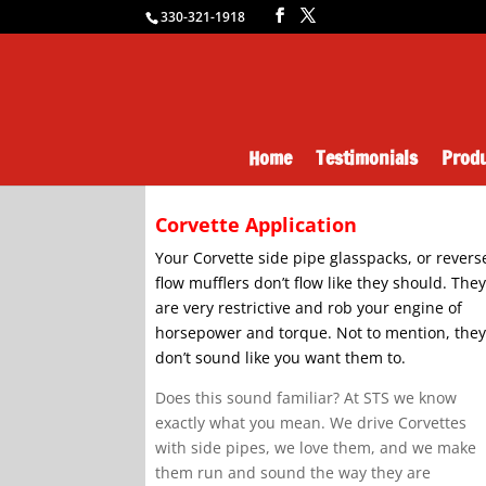
330-321-1918
Home
Testimonials
Produ
Corvette Application
Your Corvette side pipe glasspacks, or revers
flow mufflers don’t flow like they should. The
are very restrictive and rob your engine of
horsepower and torque. Not to mention, the
don’t sound like you want them to.
Does this sound familiar? At STS we know
exactly what you mean. We drive Corvettes
with side pipes, we love them, and we make
them run and sound the way they are