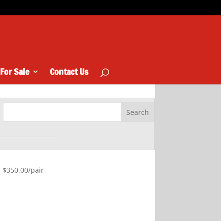
 For Sale
Contact Us
$350.00/pair