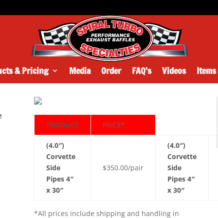
cts & Pricing
Media
Order
FAQ’s
Videos
Items
e
PRODUCT
PRICE*
y
(4.0″)
(4.0″)
y
Corvette
Corvette
Side
$350.00/pair
Side
Pipes 4″
Pipes 4″
x 30″
x 30″
*All prices include shipping and handling in