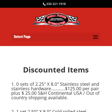
330-321-1918
Select Page
Discounted Items
1. 0 sets of 2.25″ X 8.0″ Stainless steel and
stainless hardware…………$125.00 per pair
plus $ 25.00 S&H Continental USA / Out of
country shipping available.
2. 1 set 2.50″ X 8.0″ Cold rolled steel