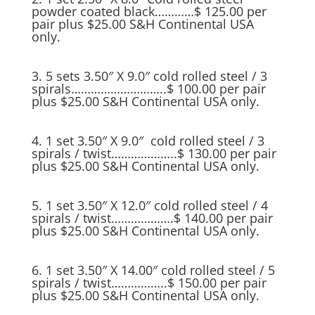
powder coated black…………$ 125.00 per
pair plus $25.00 S&H Continental USA
only.
3. 5 sets 3.50″ X 9.0″ cold rolled steel / 3
spirals………………………..$ 100.00 per pair
plus $25.00 S&H Continental USA only.
4. 1 set 3.50″ X 9.0″ cold rolled steel / 3
spirals / twist………………..$ 130.00 per pair
plus $25.00 S&H Continental USA only.
5. 1 set 3.50″ X 12.0″ cold rolled steel / 4
spirals / twist……………….$ 140.00 per pair
plus $25.00 S&H Continental USA only.
6. 1 set 3.50″ X 14.00″ cold rolled steel / 5
spirals / twist……………..$ 150.00 per pair
plus $25.00 S&H Continental USA only.