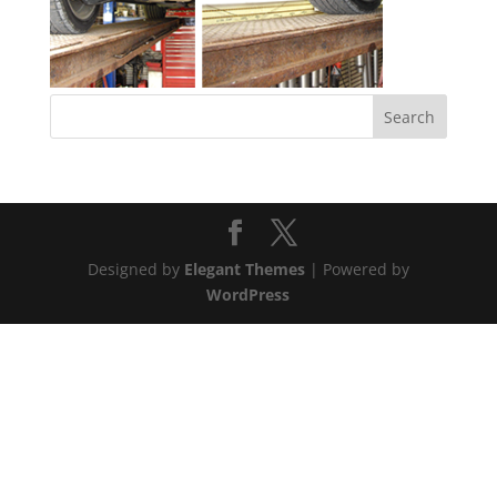
Designed by
Elegant Themes
| Powered by
WordPress