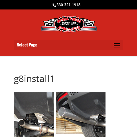
330-321-1918
Select Page
g8install1