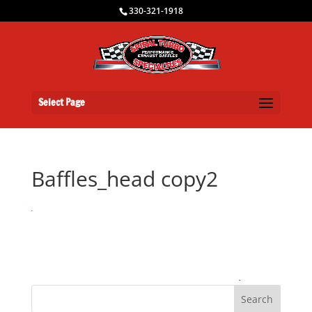
330-321-1918
Select Page
Baffles_head copy2