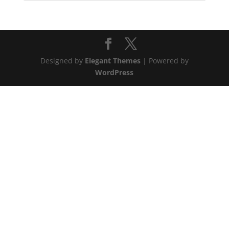
Designed by
Elegant Themes
| Powered by
WordPress