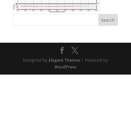
Designed by
Elegant Themes
| Powered by
WordPress