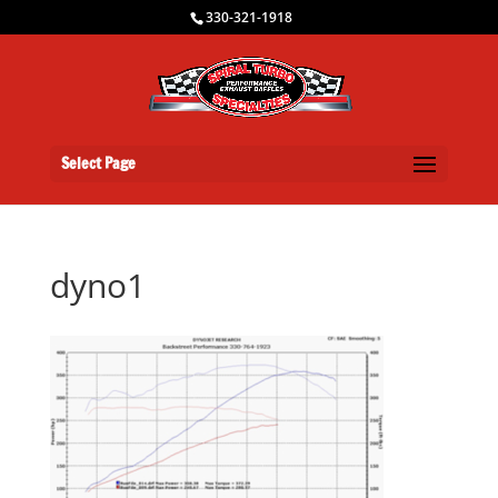
330-321-1918
Select Page
dyno1