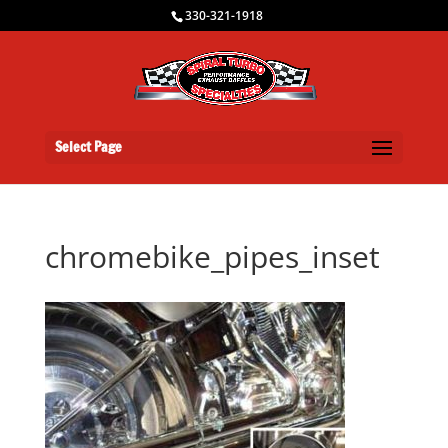
330-321-1918
Select Page
chromebike_pipes_inset