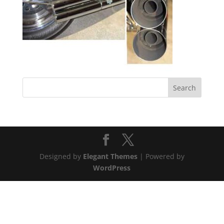
Designed by
Elegant Themes
| Powered by
WordPress