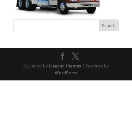
Designed by
Elegant Themes
| Powered by
WordPress