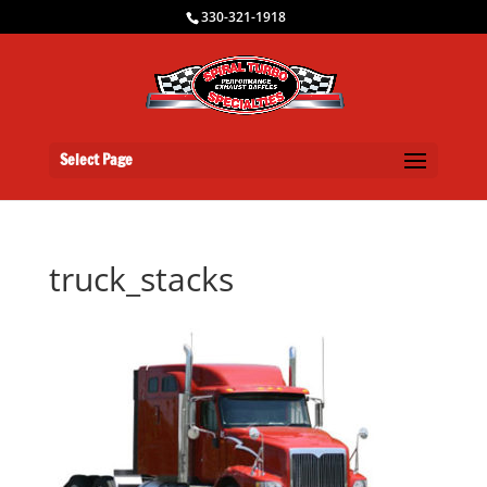
330-321-1918
Select Page
truck_stacks